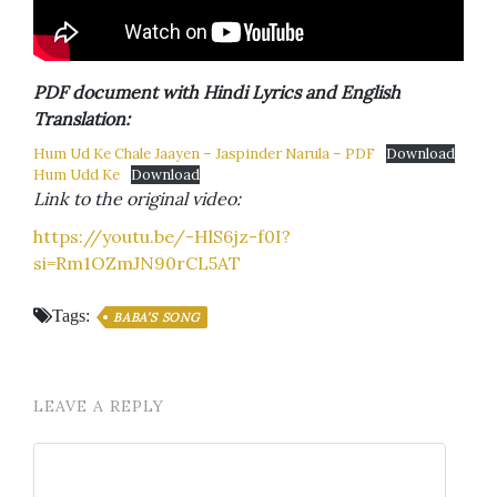
PDF document with Hindi Lyrics and English
Translation:
Hum Ud Ke Chale Jaayen – Jaspinder Narula – PDF
Download
Hum Udd Ke
Download
Link to the original video:
https://youtu.be/-HlS6jz-f0I?
si=Rm1OZmJN90rCL5AT
Tags:
BABA’S SONG
LEAVE A REPLY