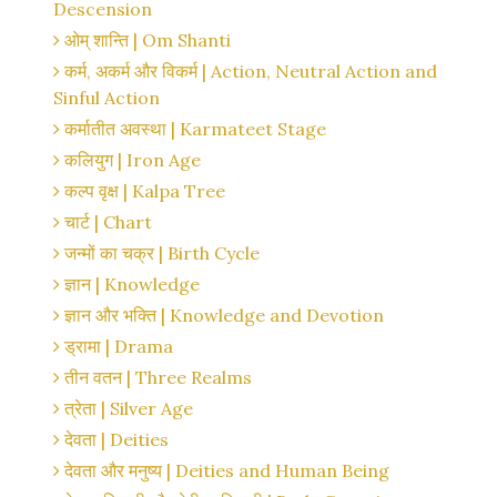
Descension
ओम् शान्ति | Om Shanti
कर्म, अकर्म और विकर्म | Action, Neutral Action and
Sinful Action
कर्मातीत अवस्था | Karmateet Stage
कलियुग | Iron Age
कल्प वृक्ष | Kalpa Tree
चार्ट | Chart
जन्मों का चक्र | Birth Cycle
ज्ञान | Knowledge
ज्ञान और भक्ति | Knowledge and Devotion
ड्रामा | Drama
तीन वतन | Three Realms
त्रेता | Silver Age
देवता | Deities
देवता और मनुष्य | Deities and Human Being