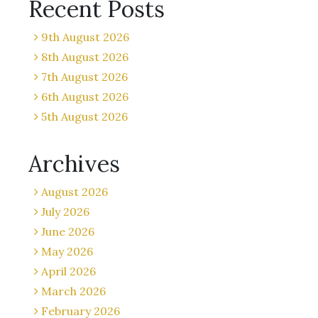
Recent Posts
9th August 2026
8th August 2026
7th August 2026
6th August 2026
5th August 2026
Archives
August 2026
July 2026
June 2026
May 2026
April 2026
March 2026
February 2026