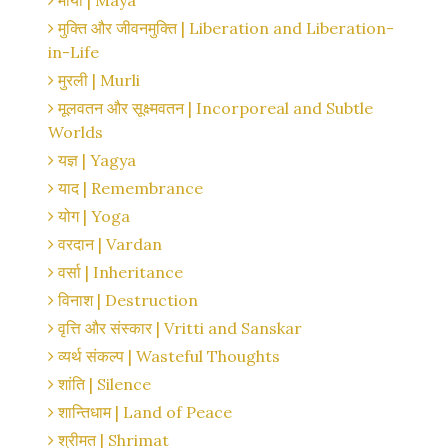
माया | Maya
मुक्ति और जीवनमुक्ति | Liberation and Liberation-
in-Life
मुरली | Murli
मूलवतन और सूक्ष्मवतन | Incorporeal and Subtle
Worlds
यज्ञ | Yagya
याद | Remembrance
योग | Yoga
वरदान | Vardan
वर्सा | Inheritance
विनाश | Destruction
वृत्ति और संस्कार | Vritti and Sanskar
व्यर्थ संकल्प | Wasteful Thoughts
शांति | Silence
शान्तिधाम | Land of Peace
श्रीमत | Shrimat