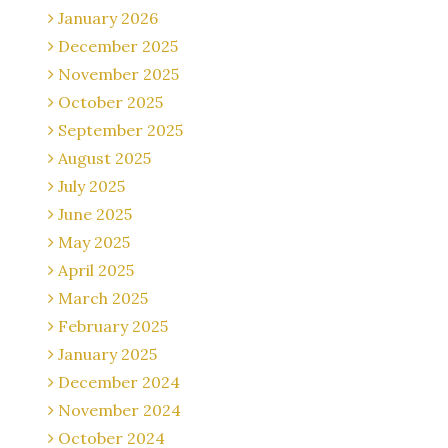
January 2026
December 2025
November 2025
October 2025
September 2025
August 2025
July 2025
June 2025
May 2025
April 2025
March 2025
February 2025
January 2025
December 2024
November 2024
October 2024