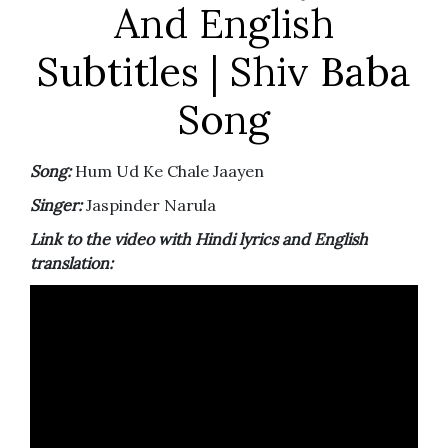
And English
Subtitles | Shiv Baba
Song
Song:
Hum Ud Ke Chale Jaayen
Singer:
Jaspinder Narula
Link to the video with Hindi lyrics and English
translation: