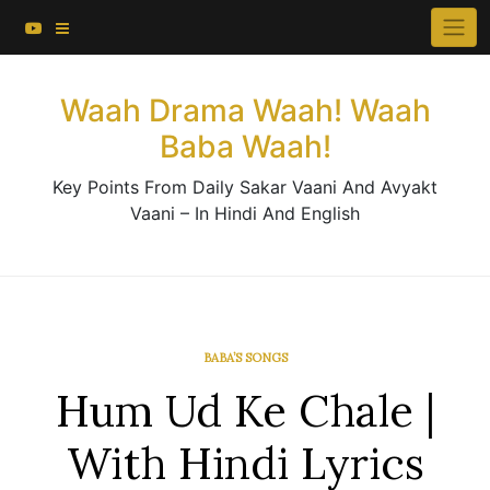
About This Website
Skip
×
to
Contact Us
content
Waah Drama Waah! Waah
Baba Waah!
Key Points From Daily Sakar Vaani And Avyakt
Vaani – In Hindi And English
BABA’S SONGS
Hum Ud Ke Chale |
With Hindi Lyrics