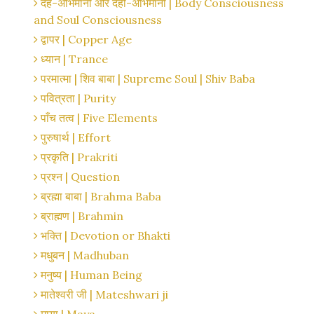
देह-अभिमानी और देही-अभिमानी | Body Consciousness
and Soul Consciousness
द्वापर | Copper Age
ध्यान | Trance
परमात्मा | शिव बाबा | Supreme Soul | Shiv Baba
पवित्रता | Purity
पाँच तत्व | Five Elements
पुरुषार्थ | Effort
प्रकृति | Prakriti
प्रश्न | Question
ब्रह्मा बाबा | Brahma Baba
ब्राह्मण | Brahmin
भक्ति | Devotion or Bhakti
मधुबन | Madhuban
मनुष्य | Human Being
मातेश्वरी जी | Mateshwari ji