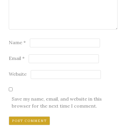
Name
*
Email
*
Website
Save my name, email, and website in this
browser for the next time I comment.