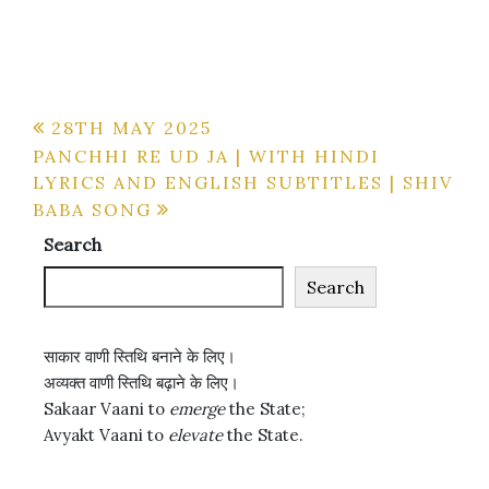
Post
28TH MAY 2025
PANCHHI RE UD JA | WITH HINDI
navigation
LYRICS AND ENGLISH SUBTITLES | SHIV
BABA SONG
Search
Search
साकार वाणी स्तिथि बनाने के लिए।
अव्यक्त वाणी स्तिथि बढ़ाने के लिए।
Sakaar Vaani to
emerge
the State;
Avyakt Vaani to
elevate
the State.