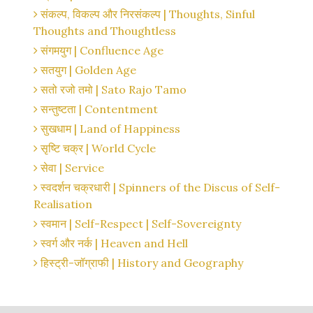
संकल्प, विकल्प और निरसंकल्प | Thoughts, Sinful
Thoughts and Thoughtless
संगमयुग | Confluence Age
सतयुग | Golden Age
सतो रजो तमो | Sato Rajo Tamo
सन्तुष्टता | Contentment
सुखधाम | Land of Happiness
सृष्टि चक्र | World Cycle
सेवा | Service
स्वदर्शन चक्रधारी | Spinners of the Discus of Self-
Realisation
स्वमान | Self-Respect | Self-Sovereignty
स्वर्ग और नर्क | Heaven and Hell
हिस्ट्री-जॉग्राफी | History and Geography