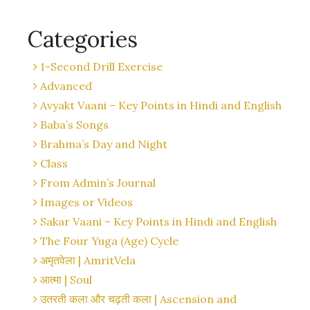
Categories
1-Second Drill Exercise
Advanced
Avyakt Vaani – Key Points in Hindi and English
Baba’s Songs
Brahma’s Day and Night
Class
From Admin’s Journal
Images or Videos
Sakar Vaani – Key Points in Hindi and English
The Four Yuga (Age) Cycle
अमृतवेला | AmritVela
आत्मा | Soul
उतरती कला और चढ़ती कला | Ascension and