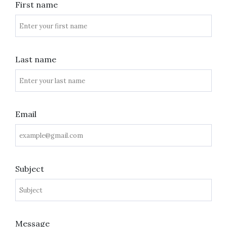
First name
Last name
Email
Subject
Message