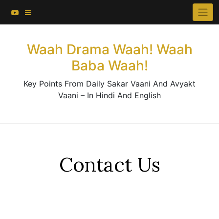
About This Website
Skip
×
to
Contact Us
content
Waah Drama Waah! Waah
Baba Waah!
Key Points From Daily Sakar Vaani And Avyakt
Vaani – In Hindi And English
Contact Us