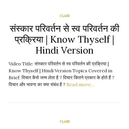
CLASS
संस्कार परिवर्तन से स्व परिवर्तन की
प्रक्रिया | Know Thyself |
Hindi Version
Video Title: संस्कार परिवर्तन से स्व परिवर्तन की प्रक्रिया |
Know Thyself | Hindi Version Topics Covered in
Brief: विचार कैसे जन्म लेता है ? विचार कितने प्रकार के होते हैं ?
विचार और भावना का क्या संबंध है ?
Read more…
CLASS