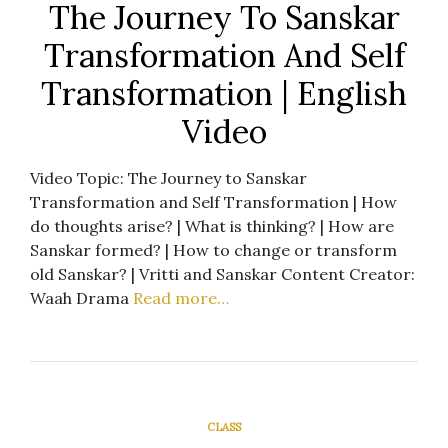
The Journey To Sanskar
Transformation And Self
Transformation | English
Video
Video Topic: The Journey to Sanskar
Transformation and Self Transformation | How
do thoughts arise? | What is thinking? | How are
Sanskar formed? | How to change or transform
old Sanskar? | Vritti and Sanskar Content Creator:
Waah Drama
Read more…
CLASS