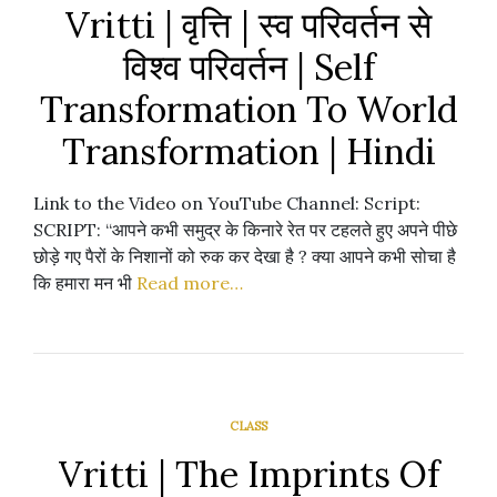
Vritti | वृत्ति | स्व परिवर्तन से
विश्व परिवर्तन | Self
Transformation To World
Transformation | Hindi
Link to the Video on YouTube Channel: Script:
SCRIPT: “आपने कभी समुद्र के किनारे रेत पर टहलते हुए अपने पीछे
छोड़े गए पैरों के निशानों को रुक कर देखा है ? क्या आपने कभी सोचा है
कि हमारा मन भी
Read more…
CLASS
Vritti | The Imprints Of