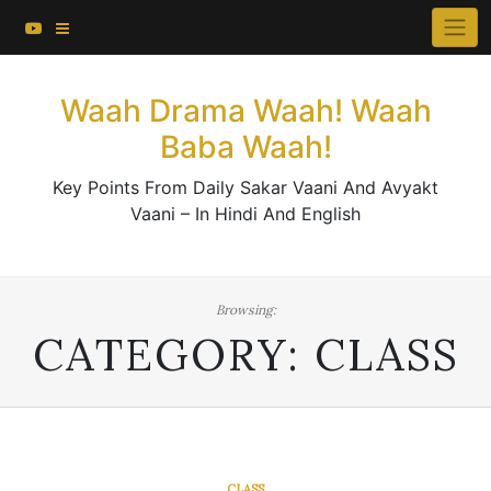
About This Website
Skip
×
to
Contact Us
content
Waah Drama Waah! Waah
Baba Waah!
Key Points From Daily Sakar Vaani And Avyakt
Vaani – In Hindi And English
Browsing:
CATEGORY:
CLASS
CLASS