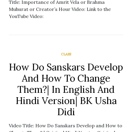
Title: Importance of Amrit Vela or Brahma
Muhurat or Creator’s Hour Video: Link to the
YouTube Video:
CLASS
How Do Sanskars Develop
And How To Change
Them?| In English And
Hindi Version| BK Usha
Didi
Video Title: How Do Sanskars Develop and How to