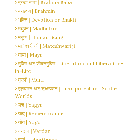
ब्रह्मा बाबा | Brahma Baba
ब्राह्मण | Brahmin
भक्ति | Devotion or Bhakti
मधुबन | Madhuban
मनुष्य | Human Being
मातेश्वरी जी | Mateshwari ji
माया | Maya
मुक्ति और जीवनमुक्ति | Liberation and Liberation-
in-Life
मुरली | Murli
मूलवतन और सूक्ष्मवतन | Incorporeal and Subtle
Worlds
यज्ञ | Yagya
याद | Remembrance
योग | Yoga
वरदान | Vardan
वर्सा | Inheritance