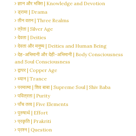
ज्ञान और भक्ति | Knowledge and Devotion
ड्रामा | Drama
तीन वतन | Three Realms
त्रेता | Silver Age
देवता | Deities
देवता और मनुष्य | Deities and Human Being
देह-अभिमानी और देही-अभिमानी | Body Consciousness
and Soul Consciousness
द्वापर | Copper Age
ध्यान | Trance
परमात्मा | शिव बाबा | Supreme Soul | Shiv Baba
पवित्रता | Purity
पाँच तत्व | Five Elements
पुरुषार्थ | Effort
प्रकृति | Prakriti
प्रश्न | Question