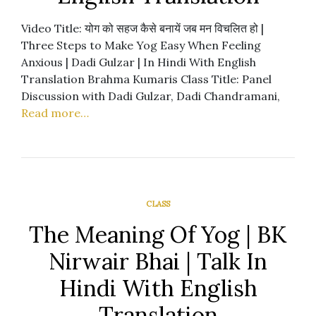
Video Title: योग को सहज कैसे बनायें जब मन विचलित हो |
Three Steps to Make Yog Easy When Feeling
Anxious | Dadi Gulzar | In Hindi With English
Translation Brahma Kumaris Class Title: Panel
Discussion with Dadi Gulzar, Dadi Chandramani,
Read more…
CLASS
The Meaning Of Yog | BK
Nirwair Bhai | Talk In
Hindi With English
Translation