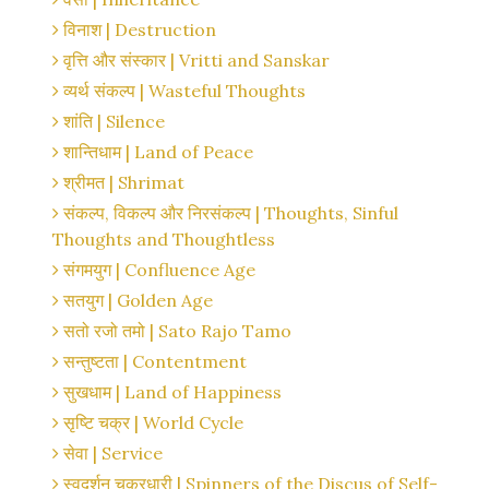
विनाश | Destruction
वृत्ति और संस्कार | Vritti and Sanskar
व्यर्थ संकल्प | Wasteful Thoughts
शांति | Silence
शान्तिधाम | Land of Peace
श्रीमत | Shrimat
संकल्प, विकल्प और निरसंकल्प | Thoughts, Sinful
Thoughts and Thoughtless
संगमयुग | Confluence Age
सतयुग | Golden Age
सतो रजो तमो | Sato Rajo Tamo
सन्तुष्टता | Contentment
सुखधाम | Land of Happiness
सृष्टि चक्र | World Cycle
सेवा | Service
स्वदर्शन चक्रधारी | Spinners of the Discus of Self-