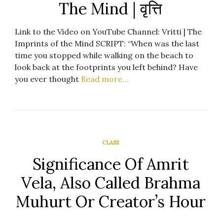
The Mind | वृत्ति
Link to the Video on YouTube Channel: Vritti | The
Imprints of the Mind SCRIPT: “When was the last
time you stopped while walking on the beach to
look back at the footprints you left behind? Have
you ever thought
Read more…
CLASS
Significance Of Amrit
Vela, Also Called Brahma
Muhurt Or Creator’s Hour