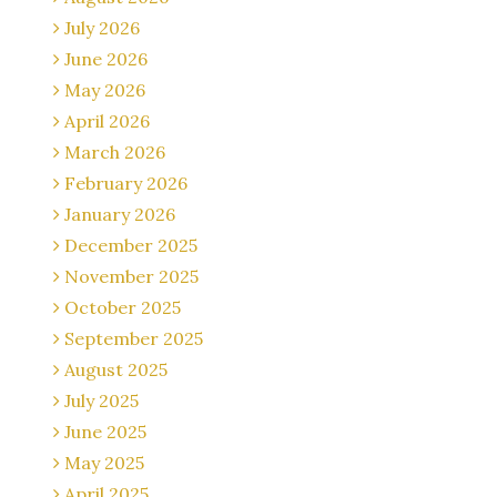
July 2026
June 2026
May 2026
April 2026
March 2026
February 2026
January 2026
December 2025
November 2025
October 2025
September 2025
August 2025
July 2025
June 2025
May 2025
April 2025