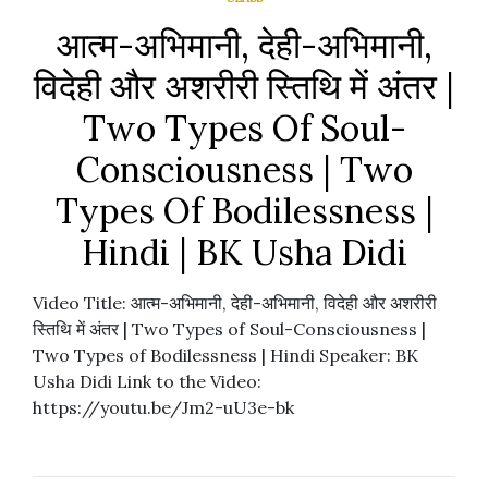
आत्म-अभिमानी, देही-अभिमानी,
विदेही और अशरीरी स्तिथि में अंतर |
Two Types Of Soul-
Consciousness | Two
Types Of Bodilessness |
Hindi | BK Usha Didi
Video Title: आत्म-अभिमानी, देही-अभिमानी, विदेही और अशरीरी
स्तिथि में अंतर | Two Types of Soul-Consciousness |
Two Types of Bodilessness | Hindi Speaker: BK
Usha Didi Link to the Video:
https://youtu.be/Jm2-uU3e-bk