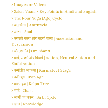
Images or Videos
Sakar Vaani – Key Points in Hindi and English
The Four Yuga (Age) Cycle
अमृतवेला | AmritVela
आत्मा | Soul
उतरती कला और चढ़ती कला | Ascension and
Descension
ओम् शान्ति | Om Shanti
कर्म, अकर्म और विकर्म | Action, Neutral Action and
Sinful Action
कर्मातीत अवस्था | Karmateet Stage
कलियुग | Iron Age
कल्प वृक्ष | Kalpa Tree
चार्ट | Chart
जन्मों का चक्र | Birth Cycle
ज्ञान | Knowledge