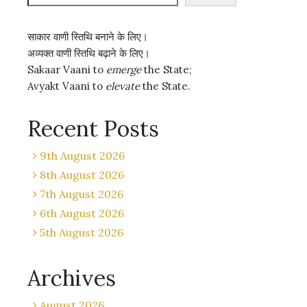
साकार वाणी स्तिथि बनाने के लिए।
अव्यक्त वाणी स्तिथि बढ़ाने के लिए।
Sakaar Vaani to
emerge
the State;
Avyakt Vaani to
elevate
the State.
Recent Posts
9th August 2026
8th August 2026
7th August 2026
6th August 2026
5th August 2026
Archives
August 2026