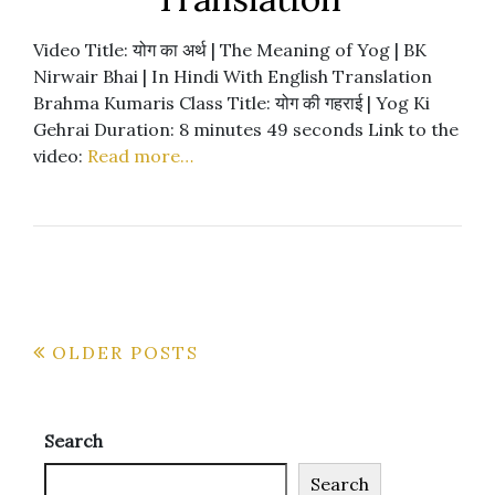
Video Title: योग का अर्थ | The Meaning of Yog | BK
Nirwair Bhai | In Hindi With English Translation
Brahma Kumaris Class Title: योग की गहराई | Yog Ki
Gehrai Duration: 8 minutes 49 seconds Link to the
video:
Read more…
Posts
OLDER POSTS
navigation
Search
Search