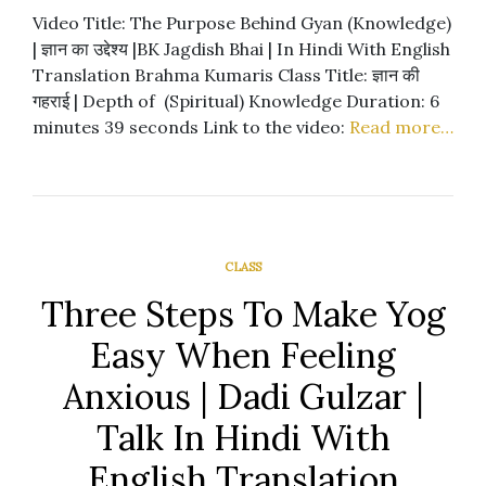
Video Title: The Purpose Behind Gyan (Knowledge)
| ज्ञान का उद्देश्य |BK Jagdish Bhai | In Hindi With English
Translation Brahma Kumaris Class Title: ज्ञान की
गहराई | Depth of (Spiritual) Knowledge Duration: 6
minutes 39 seconds Link to the video:
Read more…
CLASS
Three Steps To Make Yog
Easy When Feeling
Anxious | Dadi Gulzar |
Talk In Hindi With
English Translation