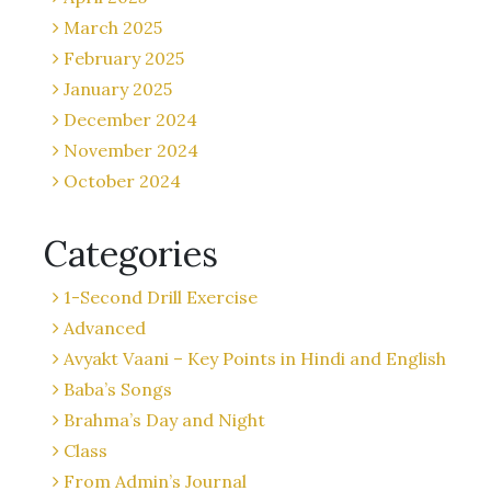
March 2025
February 2025
January 2025
December 2024
November 2024
October 2024
Categories
1-Second Drill Exercise
Advanced
Avyakt Vaani – Key Points in Hindi and English
Baba’s Songs
Brahma’s Day and Night
Class
From Admin’s Journal