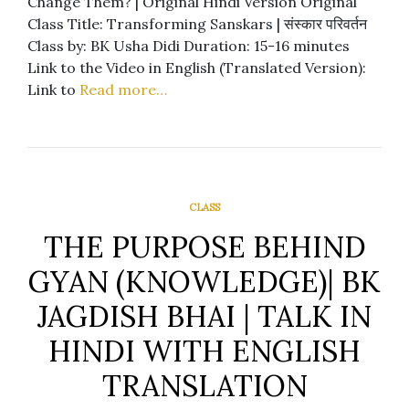
Change Them? | Original Hindi Version Original
Class Title: Transforming Sanskars | संस्कार परिवर्तन
Class by: BK Usha Didi Duration: 15-16 minutes
Link to the Video in English (Translated Version):
Link to
Read more…
CLASS
THE PURPOSE BEHIND
GYAN (KNOWLEDGE)| BK
JAGDISH BHAI | TALK IN
HINDI WITH ENGLISH
TRANSLATION