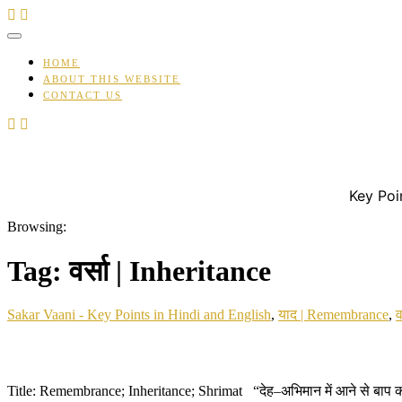
Skip
to
content
HOME
ABOUT THIS WEBSITE
CONTACT US
Key Poi
Browsing:
Tag:
वर्सा | Inheritance
Sakar Vaani - Key Points in Hindi and English
,
याद | Remembrance
,
व
Title: Remembrance; Inheritance; Shrimat “देह–अभिमान में आने से बाप को