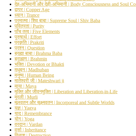
देह-अभिमानी और देही-अभिमानी | Body Consciousness and Soul Co
द्वापर | Copper Age
ध्यान | Trance
परमात्मा | शिव बाबा | Supreme Soul | Shiv Baba
पवित्रता | Purity
पाँच तत्व | Five Elements
पुरुषार्थ | Effort
प्रकृति | Prakriti
प्रश्न | Question
ब्रह्मा बाबा | Brahma Baba
ब्राह्मण | Brahmin
भक्ति | Devotion or Bhakti
मधुबन | Madhuban
मनुष्य | Human Being
मातेश्वरी जी | Mateshwari ji
माया | Maya
मुक्ति और जीवनमुक्ति | Liberation and Liberation-in-Life
मुरली | Murli
मूलवतन और सूक्ष्मवतन | Incorporeal and Subtle Worlds
यज्ञ | Yagya
याद | Remembrance
योग | Yoga
वरदान | Vardan
वर्सा | Inheritance
विनाश | Destruction