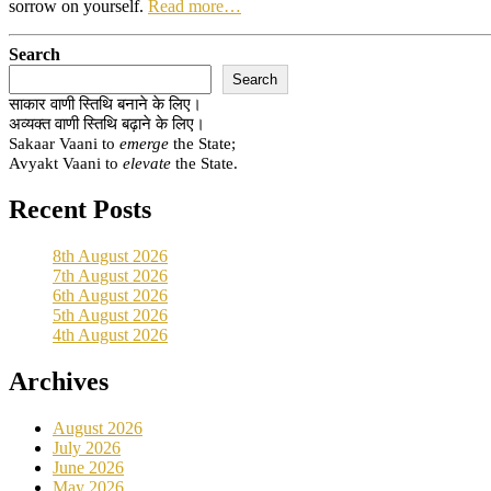
sorrow on yourself.
Read more…
Search
Search
साकार वाणी स्तिथि बनाने के लिए।
अव्यक्त वाणी स्तिथि बढ़ाने के लिए।
Sakaar Vaani to
emerge
the State;
Avyakt Vaani to
elevate
the State.
Recent Posts
8th August 2026
7th August 2026
6th August 2026
5th August 2026
4th August 2026
Archives
August 2026
July 2026
June 2026
May 2026