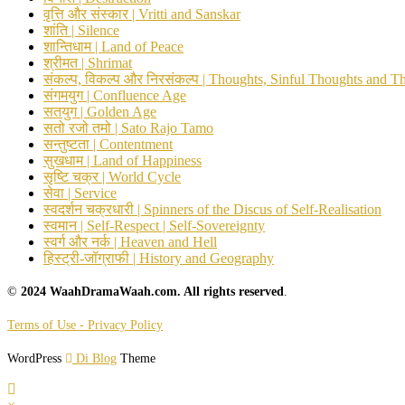
वृत्ति और संस्कार | Vritti and Sanskar
शांति | Silence
शान्तिधाम | Land of Peace
श्रीमत | Shrimat
संकल्प, विकल्प और निरसंकल्प | Thoughts, Sinful Thoughts and T
संगमयुग | Confluence Age
सतयुग | Golden Age
सतो रजो तमो | Sato Rajo Tamo
सन्तुष्टता | Contentment
सुखधाम | Land of Happiness
सृष्टि चक्र | World Cycle
सेवा | Service
स्वदर्शन चक्रधारी | Spinners of the Discus of Self-Realisation
स्वमान | Self-Respect | Self-Sovereignty
स्वर्ग और नर्क | Heaven and Hell
हिस्ट्री-जॉग्राफी | History and Geography
©
2024 WaahDramaWaah.com. All rights reserved
.
Terms of Use - Privacy Policy
WordPress
Di Blog
Theme