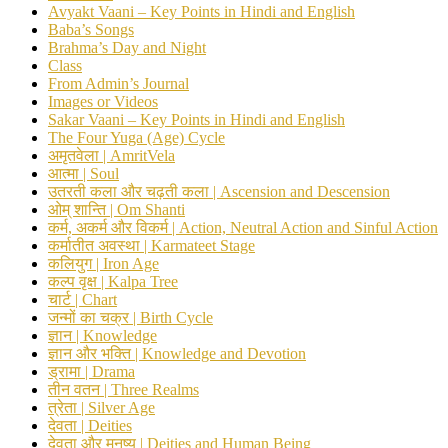
Avyakt Vaani – Key Points in Hindi and English
Baba’s Songs
Brahma’s Day and Night
Class
From Admin’s Journal
Images or Videos
Sakar Vaani – Key Points in Hindi and English
The Four Yuga (Age) Cycle
अमृतवेला | AmritVela
आत्मा | Soul
उतरती कला और चढ़ती कला | Ascension and Descension
ओम् शान्ति | Om Shanti
कर्म, अकर्म और विकर्म | Action, Neutral Action and Sinful Action
कर्मातीत अवस्था | Karmateet Stage
कलियुग | Iron Age
कल्प वृक्ष | Kalpa Tree
चार्ट | Chart
जन्मों का चक्र | Birth Cycle
ज्ञान | Knowledge
ज्ञान और भक्ति | Knowledge and Devotion
ड्रामा | Drama
तीन वतन | Three Realms
त्रेता | Silver Age
देवता | Deities
देवता और मनुष्य | Deities and Human Being