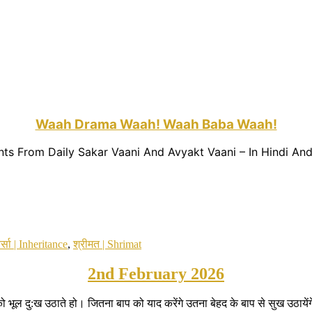
Waah Drama Waah! Waah Baba Waah!
nts From Daily Sakar Vaani And Avyakt Vaani – In Hindi And
र्सा | Inheritance
,
श्रीमत | Shrimat
2nd February 2026
 भूल दु:ख उठाते हो। जितना बाप को याद करेंगे उतना बेहद के बाप से सुख उठा