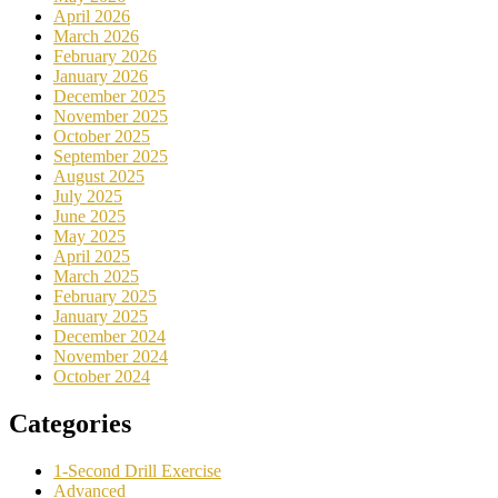
April 2026
March 2026
February 2026
January 2026
December 2025
November 2025
October 2025
September 2025
August 2025
July 2025
June 2025
May 2025
April 2025
March 2025
February 2025
January 2025
December 2024
November 2024
October 2024
Categories
1-Second Drill Exercise
Advanced