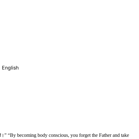
 English
येंगे।” “By becoming body conscious, you forget the Father and take