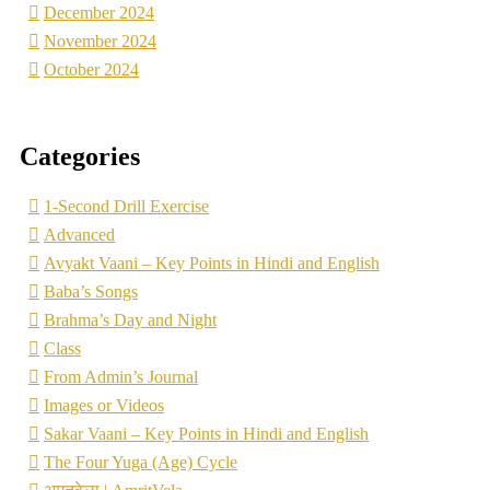
December 2024
November 2024
October 2024
Categories
1-Second Drill Exercise
Advanced
Avyakt Vaani – Key Points in Hindi and English
Baba’s Songs
Brahma’s Day and Night
Class
From Admin’s Journal
Images or Videos
Sakar Vaani – Key Points in Hindi and English
The Four Yuga (Age) Cycle