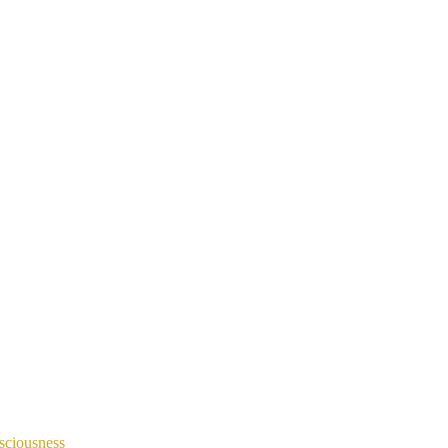
sciousness