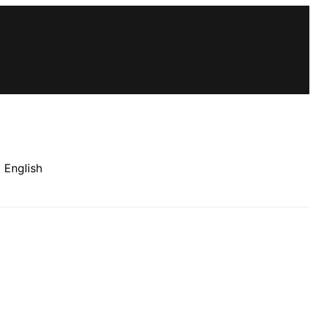
×
 English