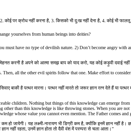
 2. कोई पर क्रोध नहीं करना है, 3. किसको भी दु:ख नहीं देना है, 4. कोई भी फालतू ब
hange yourselves from human beings into deities?
you must have no type of devilish nature. 2) Don’t become angry with a
ं। मेहनत करनी है अपने को आत्मा समझ बाप को याद करो, यह कोई कड़ुवी दवाई नहीं
 Then, all the other evil spirits follow that one. Make effort to conside
े सिवाए बाकी है पत्थर मारना। पत्थर नहीं मारते तो जरूर ज्ञान रत्न देते हैं या पत्
eable children. Nothing but things of this knowledge can emerge from th
 other than this knowledge is like throwing stones. When you are not t
knowledge whose value you cannot even mention. The Father comes and g
 हो जायेगी। यह लक्ष्मी-नारायण भी डिग्री कम है, क्योंकि इनमें ज्ञान नहीं है। ज्ञान ब्
्ञान नहीं रहता, उनमें ज्ञान होता तो दैवी वंश में परम्परा से चला आता।”