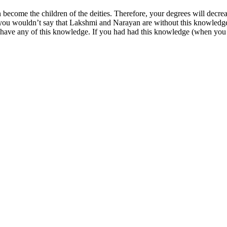
n become the children of the deities. Therefore, your degrees will dec
 wouldn’t say that Lakshmi and Narayan are without this knowledge. I
have any of this knowledge. If you had had this knowledge (when you 