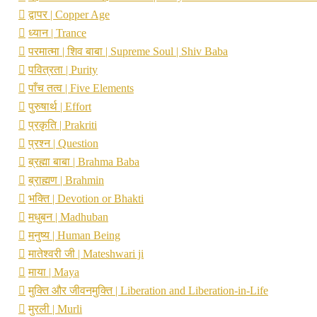
द्वापर | Copper Age
ध्यान | Trance
परमात्मा | शिव बाबा | Supreme Soul | Shiv Baba
पवित्रता | Purity
पाँच तत्व | Five Elements
पुरुषार्थ | Effort
प्रकृति | Prakriti
प्रश्न | Question
ब्रह्मा बाबा | Brahma Baba
ब्राह्मण | Brahmin
भक्ति | Devotion or Bhakti
मधुबन | Madhuban
मनुष्य | Human Being
मातेश्वरी जी | Mateshwari ji
माया | Maya
मुक्ति और जीवनमुक्ति | Liberation and Liberation-in-Life
मुरली | Murli