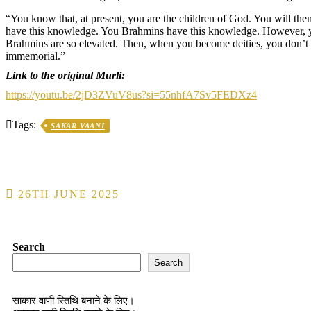
“You know that, at present, you are the children of God. You will the
have this knowledge. You Brahmins have this knowledge. However, you
Brahmins are so elevated. Then, when you become deities, you don’t 
immemorial.”
Link to the original Murli:
https://youtu.be/2jD3ZVuV8us?si=55nhfA7Sv5FEDXz4
Tags:
SAKAR VAANI
Post
26TH JUNE 2025
navigation
Search
Search
साकार वाणी स्तिथि बनाने के लिए।