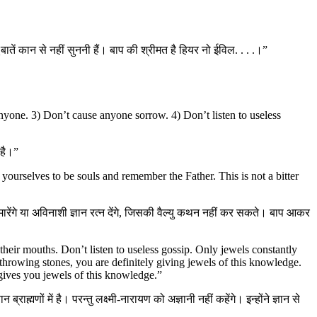
ातें कान से नहीं सुननी हैं। बाप की श्रीमत है हियर नो ईविल. . . .।”
nyone. 3) Don’t cause anyone sorrow. 4) Don’t listen to useless
 है।”
r yourselves to be souls and remember the Father. This is not a bitter
थर मारेंगे या अविनाशी ज्ञान रत्न देंगे, जिसकी वैल्यु कथन नहीं कर सकते। बाप आकर
eir mouths. Don’t listen to useless gossip. Only jewels constantly
hrowing stones, you are definitely giving jewels of this knowledge.
ives you jewels of this knowledge.”
राह्मणों में है। परन्तु लक्ष्मी-नारायण को अज्ञानी नहीं कहेंगे। इन्होंने ज्ञान से