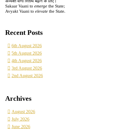
अव्यक्त वाणी स्तिथि बढ़ाने के लिए।
Sakaar Vaani to
emerge
the State;
Avyakt Vaani to
elevate
the State.
Recent Posts
6th August 2026
5th August 2026
4th August 2026
3rd August 2026
2nd August 2026
Archives
August 2026
July 2026
June 2026