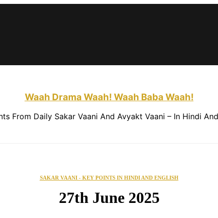
About This Website
Contact Us
Waah Drama Waah! Waah Baba Waah!
nts From Daily Sakar Vaani And Avyakt Vaani – In Hindi And
SAKAR VAANI - KEY POINTS IN HINDI AND ENGLISH
27th June 2025