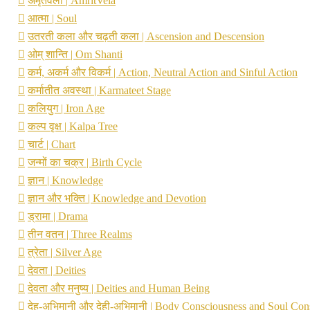
अमृतवेला | AmritVela
आत्मा | Soul
उतरती कला और चढ़ती कला | Ascension and Descension
ओम् शान्ति | Om Shanti
कर्म, अकर्म और विकर्म | Action, Neutral Action and Sinful Action
कर्मातीत अवस्था | Karmateet Stage
कलियुग | Iron Age
कल्प वृक्ष | Kalpa Tree
चार्ट | Chart
जन्मों का चक्र | Birth Cycle
ज्ञान | Knowledge
ज्ञान और भक्ति | Knowledge and Devotion
ड्रामा | Drama
तीन वतन | Three Realms
त्रेता | Silver Age
देवता | Deities
देवता और मनुष्य | Deities and Human Being
देह-अभिमानी और देही-अभिमानी | Body Consciousness and Soul Con