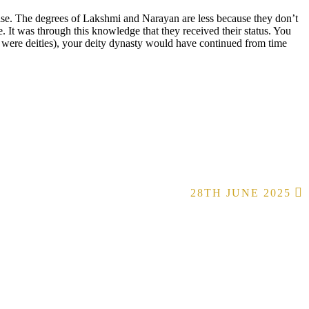
rease. The degrees of Lakshmi and Narayan are less because they don’t
t was through this knowledge that they received their status. You
were deities), your deity dynasty would have continued from time
28TH JUNE 2025