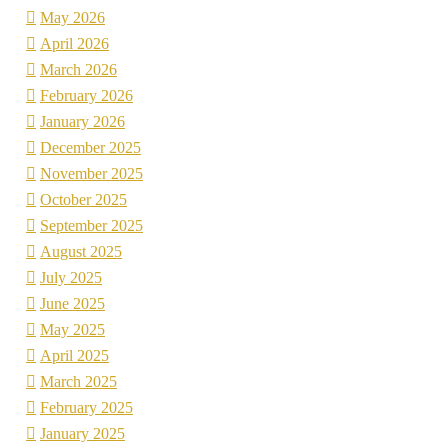
May 2026
April 2026
March 2026
February 2026
January 2026
December 2025
November 2025
October 2025
September 2025
August 2025
July 2025
June 2025
May 2025
April 2025
March 2025
February 2025
January 2025