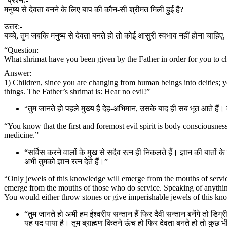
“प्रश्नः-
मनुष्य से देवता बनने के लिए बाप की कौन-सी श्रीमत मिली हुई है?
उत्तर:-
बच्चे, तुम जबकि मनुष्य से देवता बनते हो तो कोई आसुरी स्वभाव नहीं होना चाहिए,
“Question:
What shrimat have you been given by the Father in order for you to c
Answer:
1) Children, since you are changing from human beings into deities; 
things. The Father’s shrimat is: Hear no evil!”
“तुम जानते हो पहले मुख्य है देह-अभिमान, उसके बाद ही सब भूत आते है
“You know that the first and foremost evil spirit is body consciousness.
medicine.”
“सर्विस करने वालों के मुख से सदैव रत्न ही निकलते हैं। ज्ञान की बातों क
अभी तुमको ज्ञान रत्न देते हैं।”
“Only jewels of this knowledge will emerge from the mouths of servic
emerge from the mouths of those who do service. Speaking of anything
You would either throw stones or give imperishable jewels of this 
“तुम जानते हो अभी हम ईश्वरीय सन्तान हैं फिर दैवी सन्तान बनेंगे तो डिग्री कम
यह पद पाया है। तुम ब्राह्मण कितने ऊंच हो फिर देवता बनते हो तो कुछ भी ज