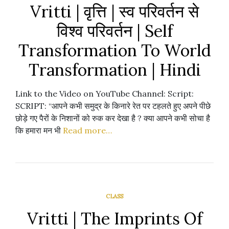
Vritti | वृत्ति | स्व परिवर्तन से
विश्व परिवर्तन | Self
Transformation To World
Transformation | Hindi
Link to the Video on YouTube Channel: Script:
SCRIPT: “आपने कभी समुद्र के किनारे रेत पर टहलते हुए अपने पीछे
छोड़े गए पैरों के निशानों को रुक कर देखा है ? क्या आपने कभी सोचा है
कि हमारा मन भी
Read more…
CLASS
Vritti | The Imprints Of