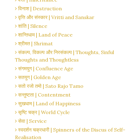
विनाश | Destruction
वृत्ति और संस्कार | Vritti and Sanskar
शांति | Silence
शान्तिधाम | Land of Peace
श्रीमत | Shrimat
संकल्प, विकल्प और निरसंकल्प | Thoughts, Sinful
Thoughts and Thoughtless
संगमयुग | Confluence Age
सतयुग | Golden Age
सतो रजो तमो | Sato Rajo Tamo
सन्तुष्टता | Contentment
सुखधाम | Land of Happiness
सृष्टि चक्र | World Cycle
सेवा | Service
स्वदर्शन चक्रधारी | Spinners of the Discus of Self-
Realisation