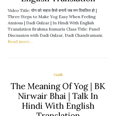
Video Title: योग को सहज कैसे बनायें जब मन विचलित हो |
Three Steps to Make Yog Easy When Feeling
Anxious | Dadi Gulzar | In Hindi With English
Translation Brahma Kumaris Class Title: Panel
Discussion with Dadi Gulzar, Dadi Chandramani,
Read more…
CLASS
The Meaning Of Yog | BK
Nirwair Bhai | Talk In
Hindi With English
Translation