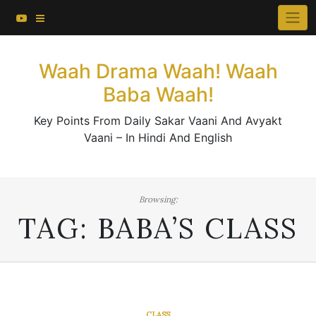
About This Website
Skip
×
to
Contact Us
content
Waah Drama Waah! Waah
Baba Waah!
Key Points From Daily Sakar Vaani And Avyakt
Vaani – In Hindi And English
Browsing:
TAG:
BABA’S CLASS
CLASS