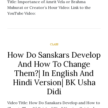
Title: Importance of Amrit Vela or Brahma
Muhurat or Creator’s Hour Video: Link to the
YouTube Video:
CLASS
How Do Sanskars Develop
And How To Change
Them?| In English And
Hindi Version| BK Usha
Didi
Video Title: How Do Sanskars Develop and How to