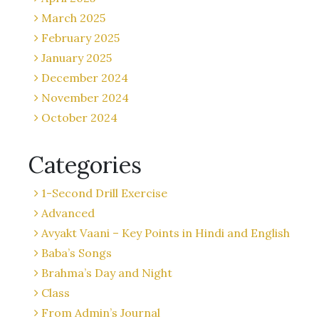
March 2025
February 2025
January 2025
December 2024
November 2024
October 2024
Categories
1-Second Drill Exercise
Advanced
Avyakt Vaani – Key Points in Hindi and English
Baba’s Songs
Brahma’s Day and Night
Class
From Admin’s Journal