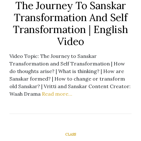
The Journey To Sanskar
Transformation And Self
Transformation | English
Video
Video Topic: The Journey to Sanskar
Transformation and Self Transformation | How
do thoughts arise? | What is thinking? | How are
Sanskar formed? | How to change or transform
old Sanskar? | Vritti and Sanskar Content Creator:
Waah Drama
Read more…
CLASS