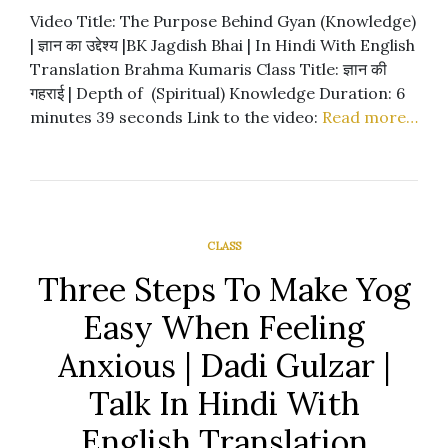
Video Title: The Purpose Behind Gyan (Knowledge)
| ज्ञान का उद्देश्य |BK Jagdish Bhai | In Hindi With English
Translation Brahma Kumaris Class Title: ज्ञान की
गहराई | Depth of (Spiritual) Knowledge Duration: 6
minutes 39 seconds Link to the video:
Read more…
CLASS
Three Steps To Make Yog
Easy When Feeling
Anxious | Dadi Gulzar |
Talk In Hindi With
English Translation