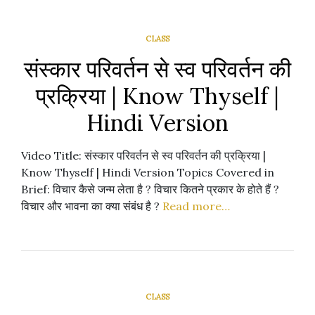
CLASS
संस्कार परिवर्तन से स्व परिवर्तन की
प्रक्रिया | Know Thyself |
Hindi Version
Video Title: संस्कार परिवर्तन से स्व परिवर्तन की प्रक्रिया |
Know Thyself | Hindi Version Topics Covered in
Brief: विचार कैसे जन्म लेता है ? विचार कितने प्रकार के होते हैं ?
विचार और भावना का क्या संबंध है ?
Read more…
CLASS