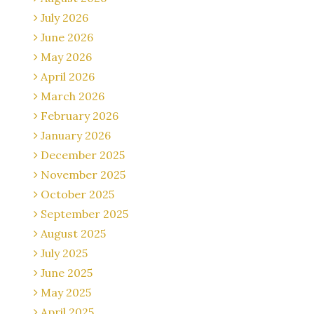
July 2026
June 2026
May 2026
April 2026
March 2026
February 2026
January 2026
December 2025
November 2025
October 2025
September 2025
August 2025
July 2025
June 2025
May 2025
April 2025