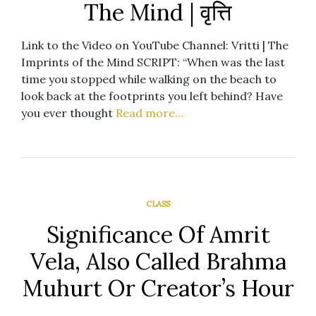
The Mind | वृत्ति
Link to the Video on YouTube Channel: Vritti | The
Imprints of the Mind SCRIPT: “When was the last
time you stopped while walking on the beach to
look back at the footprints you left behind? Have
you ever thought
Read more…
CLASS
Significance Of Amrit
Vela, Also Called Brahma
Muhurt Or Creator’s Hour