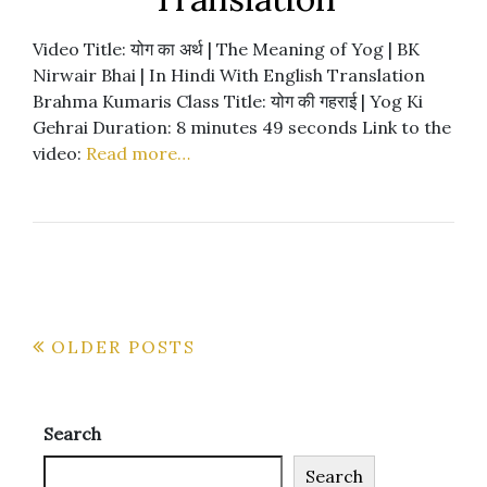
Video Title: योग का अर्थ | The Meaning of Yog | BK
Nirwair Bhai | In Hindi With English Translation
Brahma Kumaris Class Title: योग की गहराई | Yog Ki
Gehrai Duration: 8 minutes 49 seconds Link to the
video:
Read more…
Posts
OLDER POSTS
navigation
Search
Search