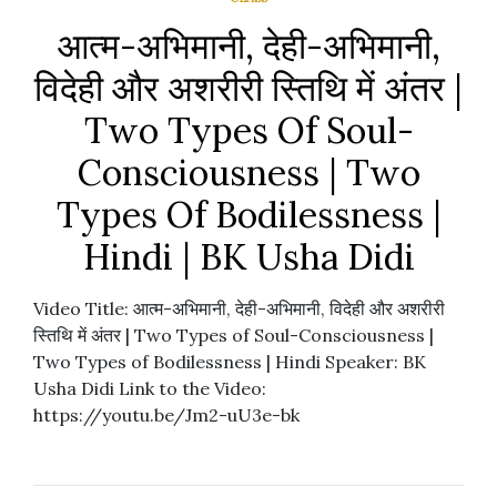
आत्म-अभिमानी, देही-अभिमानी,
विदेही और अशरीरी स्तिथि में अंतर |
Two Types Of Soul-
Consciousness | Two
Types Of Bodilessness |
Hindi | BK Usha Didi
Video Title: आत्म-अभिमानी, देही-अभिमानी, विदेही और अशरीरी
स्तिथि में अंतर | Two Types of Soul-Consciousness |
Two Types of Bodilessness | Hindi Speaker: BK
Usha Didi Link to the Video:
https://youtu.be/Jm2-uU3e-bk