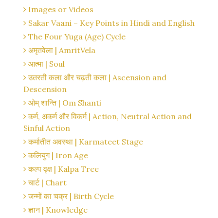
Images or Videos
Sakar Vaani – Key Points in Hindi and English
The Four Yuga (Age) Cycle
अमृतवेला | AmritVela
आत्मा | Soul
उतरती कला और चढ़ती कला | Ascension and
Descension
ओम् शान्ति | Om Shanti
कर्म, अकर्म और विकर्म | Action, Neutral Action and
Sinful Action
कर्मातीत अवस्था | Karmateet Stage
कलियुग | Iron Age
कल्प वृक्ष | Kalpa Tree
चार्ट | Chart
जन्मों का चक्र | Birth Cycle
ज्ञान | Knowledge