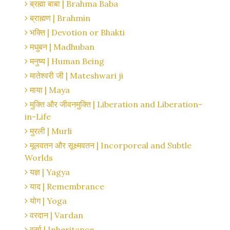
ब्रह्मा बाबा | Brahma Baba
ब्राह्मण | Brahmin
भक्ति | Devotion or Bhakti
मधुबन | Madhuban
मनुष्य | Human Being
मातेश्वरी जी | Mateshwari ji
माया | Maya
मुक्ति और जीवनमुक्ति | Liberation and Liberation-
in-Life
मुरली | Murli
मूलवतन और सूक्ष्मवतन | Incorporeal and Subtle
Worlds
यज्ञ | Yagya
याद | Remembrance
योग | Yoga
वरदान | Vardan
वर्सा | Inheritance