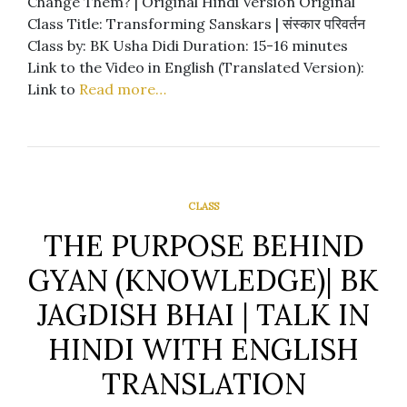
Change Them? | Original Hindi Version Original
Class Title: Transforming Sanskars | संस्कार परिवर्तन
Class by: BK Usha Didi Duration: 15-16 minutes
Link to the Video in English (Translated Version):
Link to
Read more…
CLASS
THE PURPOSE BEHIND
GYAN (KNOWLEDGE)| BK
JAGDISH BHAI | TALK IN
HINDI WITH ENGLISH
TRANSLATION