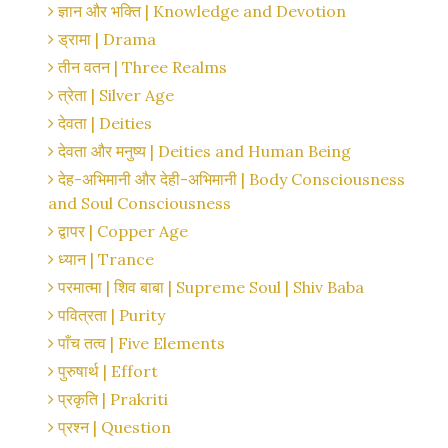
ज्ञान और भक्ति | Knowledge and Devotion
ड्रामा | Drama
तीन वतन | Three Realms
त्रेता | Silver Age
देवता | Deities
देवता और मनुष्य | Deities and Human Being
देह-अभिमानी और देही-अभिमानी | Body Consciousness
and Soul Consciousness
द्वापर | Copper Age
ध्यान | Trance
परमात्मा | शिव बाबा | Supreme Soul | Shiv Baba
पवित्रता | Purity
पाँच तत्व | Five Elements
पुरुषार्थ | Effort
प्रकृति | Prakriti
प्रश्न | Question