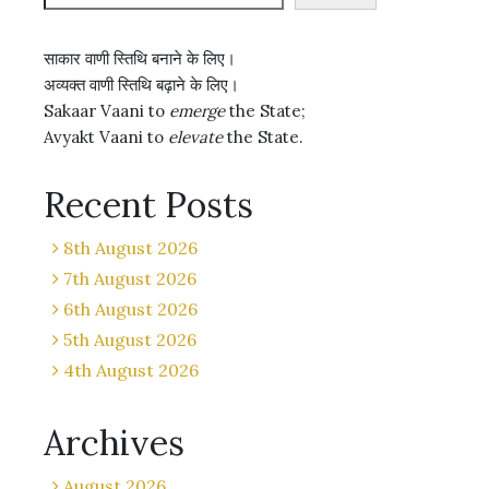
साकार वाणी स्तिथि बनाने के लिए।
अव्यक्त वाणी स्तिथि बढ़ाने के लिए।
Sakaar Vaani to
emerge
the State;
Avyakt Vaani to
elevate
the State.
Recent Posts
8th August 2026
7th August 2026
6th August 2026
5th August 2026
4th August 2026
Archives
August 2026