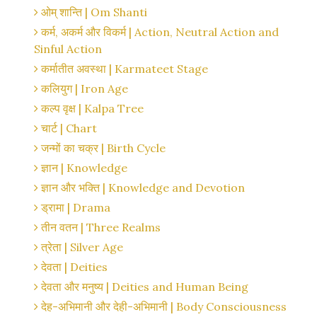
ओम् शान्ति | Om Shanti
कर्म, अकर्म और विकर्म | Action, Neutral Action and
Sinful Action
कर्मातीत अवस्था | Karmateet Stage
कलियुग | Iron Age
कल्प वृक्ष | Kalpa Tree
चार्ट | Chart
जन्मों का चक्र | Birth Cycle
ज्ञान | Knowledge
ज्ञान और भक्ति | Knowledge and Devotion
ड्रामा | Drama
तीन वतन | Three Realms
त्रेता | Silver Age
देवता | Deities
देवता और मनुष्य | Deities and Human Being
देह-अभिमानी और देही-अभिमानी | Body Consciousness