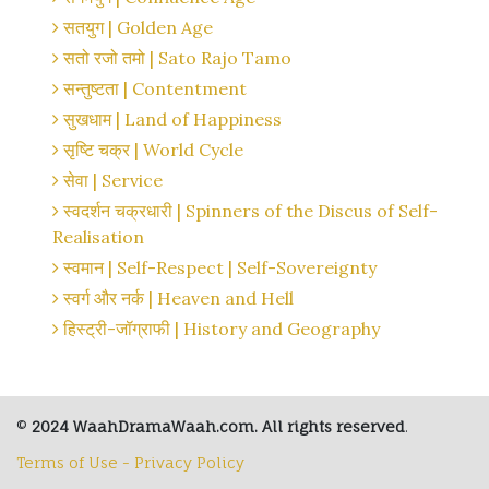
सतयुग | Golden Age
सतो रजो तमो | Sato Rajo Tamo
सन्तुष्टता | Contentment
सुखधाम | Land of Happiness
सृष्टि चक्र | World Cycle
सेवा | Service
स्वदर्शन चक्रधारी | Spinners of the Discus of Self-
Realisation
स्वमान | Self-Respect | Self-Sovereignty
स्वर्ग और नर्क | Heaven and Hell
हिस्ट्री-जॉग्राफी | History and Geography
©
2024 WaahDramaWaah.com. All rights reserved
.
Terms of Use - Privacy Policy