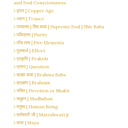
and Soul Consciousness
द्वापर | Copper Age
ध्यान | Trance
परमात्मा | शिव बाबा | Supreme Soul | Shiv Baba
पवित्रता | Purity
पाँच तत्व | Five Elements
पुरुषार्थ | Effort
प्रकृति | Prakriti
प्रश्न | Question
ब्रह्मा बाबा | Brahma Baba
ब्राह्मण | Brahmin
भक्ति | Devotion or Bhakti
मधुबन | Madhuban
मनुष्य | Human Being
मातेश्वरी जी | Mateshwari ji
माया | Maya