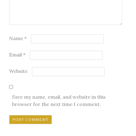
Name
*
Email
*
Website
Save my name, email, and website in this
browser for the next time I comment.