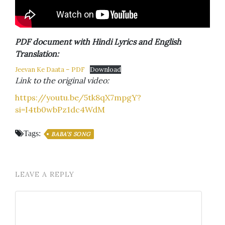
PDF document with Hindi Lyrics and English
Translation:
Jeevan Ke Daata – PDF
Download
Link to the original video:
https://youtu.be/5tk8qX7mpgY?
si=I4tb0wbPz1dc4WdM
Tags:
BABA’S SONG
LEAVE A REPLY