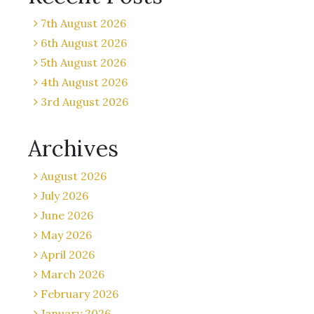
7th August 2026
6th August 2026
5th August 2026
4th August 2026
3rd August 2026
Archives
August 2026
July 2026
June 2026
May 2026
April 2026
March 2026
February 2026
January 2026