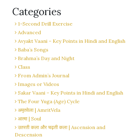
Categories
1-Second Drill Exercise
Advanced
Avyakt Vaani – Key Points in Hindi and English
Baba’s Songs
Brahma’s Day and Night
Class
From Admin’s Journal
Images or Videos
Sakar Vaani – Key Points in Hindi and English
The Four Yuga (Age) Cycle
अमृतवेला | AmritVela
आत्मा | Soul
उतरती कला और चढ़ती कला | Ascension and
Descension