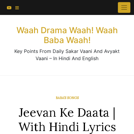
About This Website
Skip
×
to
Contact Us
content
Waah Drama Waah! Waah
Baba Waah!
Key Points From Daily Sakar Vaani And Avyakt
Vaani – In Hindi And English
BABA’S SONGS
Jeevan Ke Daata |
With Hindi Lyrics