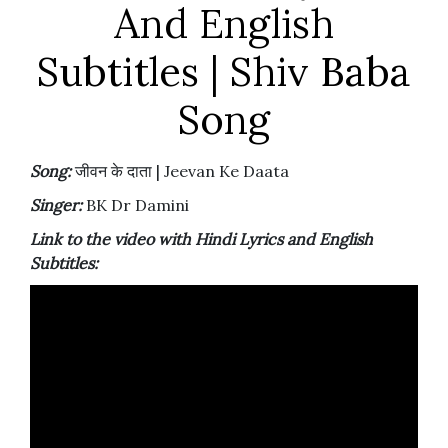
And English
Subtitles | Shiv Baba
Song
Song:
जीवन के दाता | Jeevan Ke Daata
Singer:
BK Dr Damini
Link to the video with Hindi Lyrics and English
Subtitles: