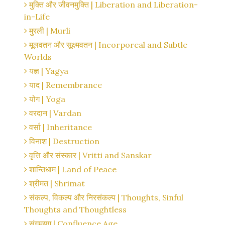
मुक्ति और जीवनमुक्ति | Liberation and Liberation-
in-Life
मुरली | Murli
मूलवतन और सूक्ष्मवतन | Incorporeal and Subtle
Worlds
यज्ञ | Yagya
याद | Remembrance
योग | Yoga
वरदान | Vardan
वर्सा | Inheritance
विनाश | Destruction
वृत्ति और संस्कार | Vritti and Sanskar
शान्तिधाम | Land of Peace
श्रीमत | Shrimat
संकल्प, विकल्प और निरसंकल्प | Thoughts, Sinful
Thoughts and Thoughtless
संगमयुग | Confluence Age