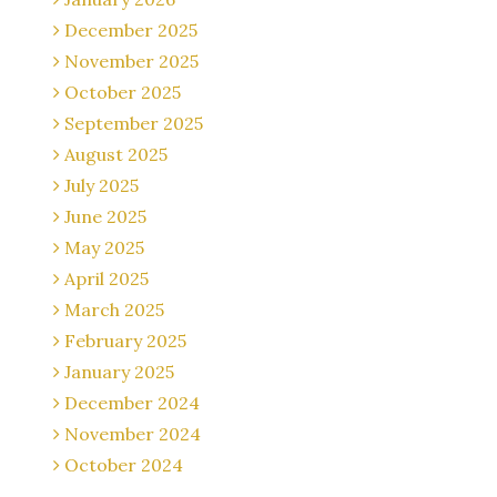
December 2025
November 2025
October 2025
September 2025
August 2025
July 2025
June 2025
May 2025
April 2025
March 2025
February 2025
January 2025
December 2024
November 2024
October 2024