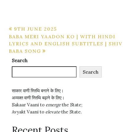
Post
9TH JUNE 2025
BABA MERI YAADON KO | WITH HINDI
navigation
LYRICS AND ENGLISH SUBTITLES | SHIV
BABA SONG
Search
Search
साकार वाणी स्तिथि बनाने के लिए।
अव्यक्त वाणी स्तिथि बढ़ाने के लिए।
Sakaar Vaani to
emerge
the State;
Avyakt Vaani to
elevate
the State.
Recent Posts